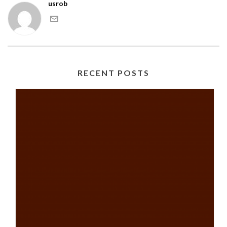
usrob
RECENT POSTS