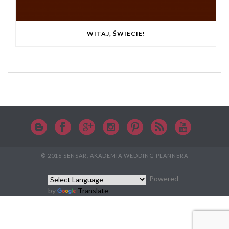
WITAJ, ŚWIECIE!
© 2016 SENSAR, AKADEMIA WEDDING PLANNERA
Powered
by
Translate