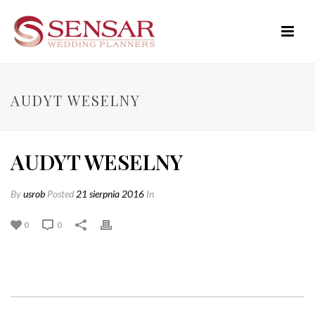
AUDYT WESELNY
AUDYT WESELNY
By
usrob
Posted
21 sierpnia 2016
In
0
0