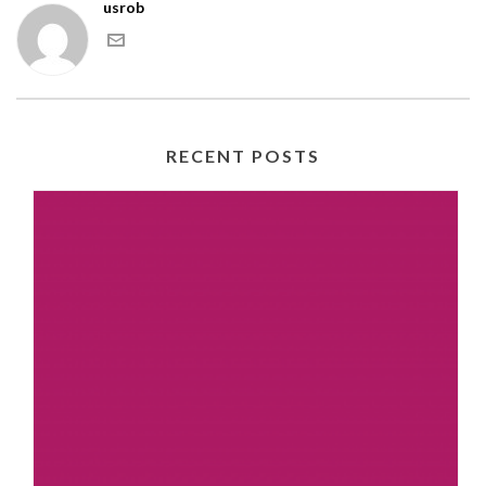
usrob
RECENT POSTS