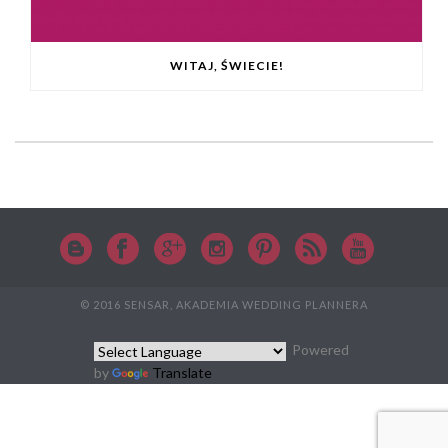
WITAJ, ŚWIECIE!
© 2016 SENSAR, AKADEMIA WEDDING PLANNERA
Powered
by
Translate