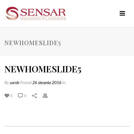
NEWHOMESLIDE5
NEWHOMESLIDE5
By
usrob
Posted
26 sierpnia 2016
In
0
0